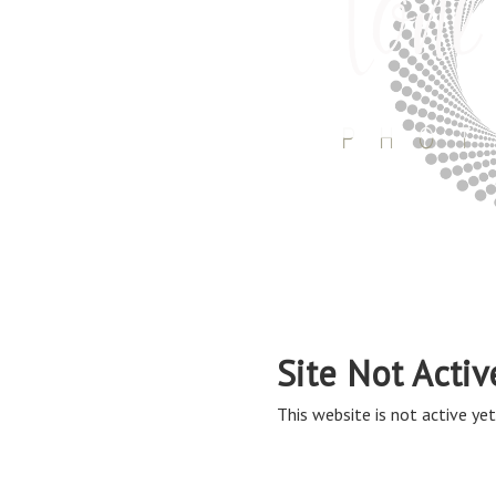
Site Not Activ
This website is not active yet,