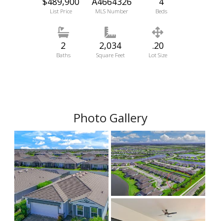
$489,900
A4664326
4
List Price
MLS Number
Beds
2
2,034
.20
Baths
Square Feet
Lot Size
Photo Gallery