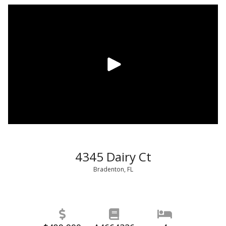
4345 Dairy Ct
Bradenton, FL