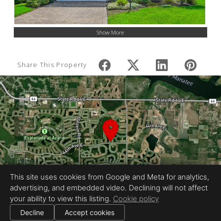
Show More
Share This Property
This site uses cookies from Google and Meta for analytics,
advertising, and embedded video. Declining will not affect
your ability to view this listing.
Cookie policy
Decline
Accept cookies
|
|
All information deemed reliable but not guaranteed.
© 2026 Tone Images — All rights reserved.
Cookie settings