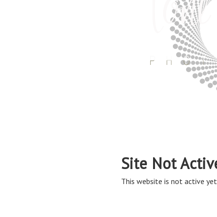
Site Not Activ
This website is not active yet,