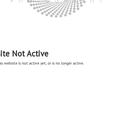
ite Not Active
is website is not active yet, or is no longer active.